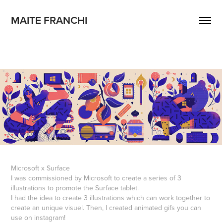
MAITE FRANCHI
Microsoft x Surface
I was commissioned by Microsoft to create a series of 3
illustrations to promote the Surface tablet.
I had the idea to create 3 illustrations which can work together to
create an unique visuel. Then, I created animated gifs you can
use on instagram!