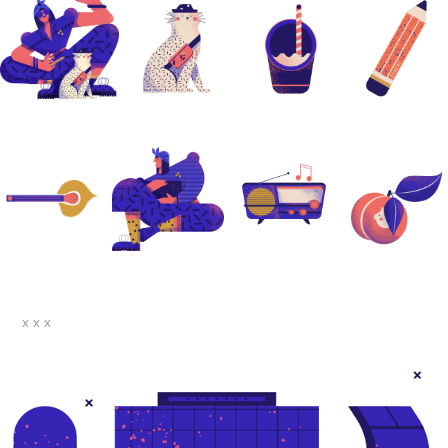
x x x