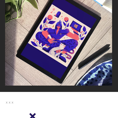
x x x