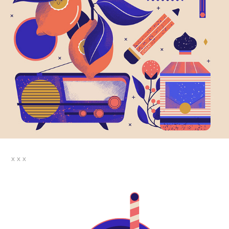
x x x