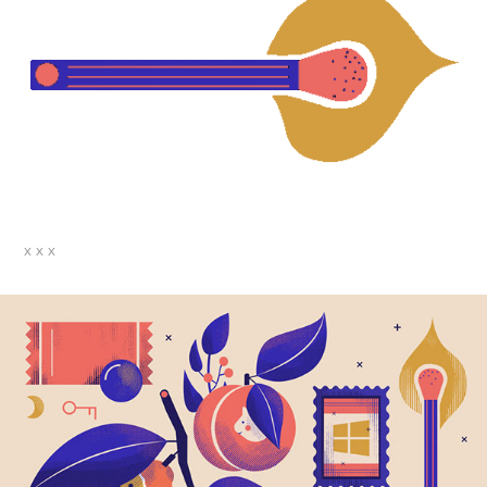
x x x