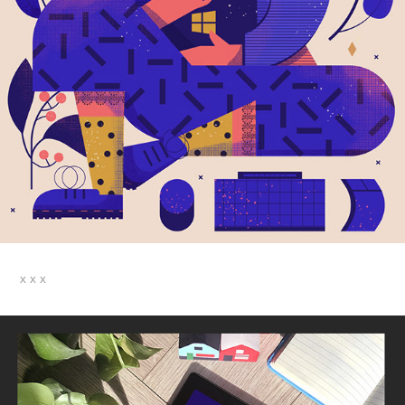
x x x