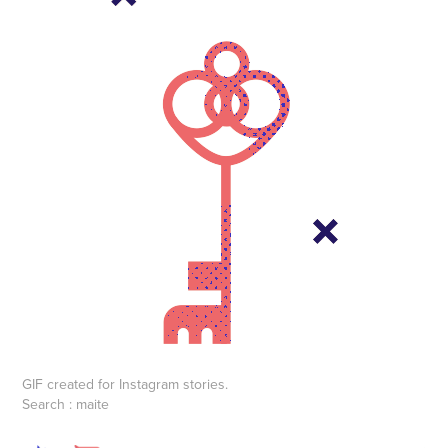
GIF created for Instagram stories.
Search : maite