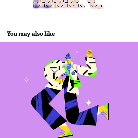
You may also like
Funky track
2023