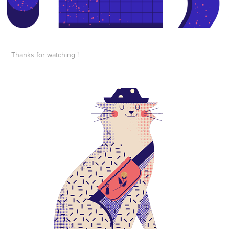
Thanks for watching !