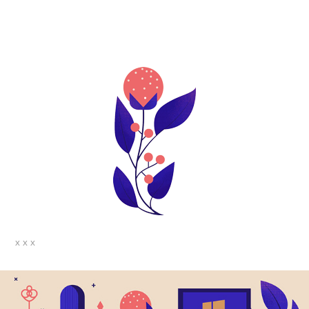
x x x