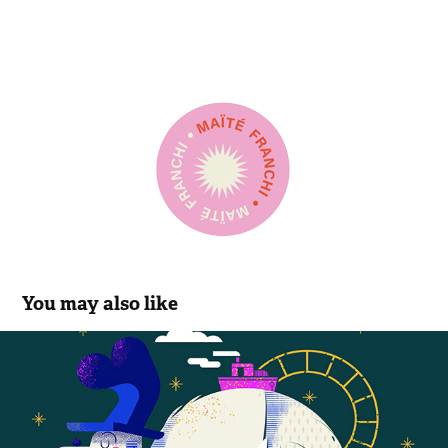
You may also like
Netflix
2020