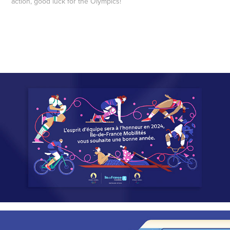
action, good luck for the Olympics!