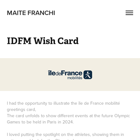
MAITE FRANCHI
IDFM Wish Card
I had the opportunity to illustrate the île de France mobilité
greetings card,
The card unfolds to show different events at the future Olympic
Games to be held in Paris in 2024.
I loved putting the spotlight on the athletes, showing them in