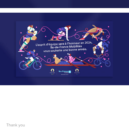
Thank you