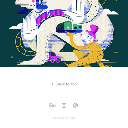
↑
Back to Top
Maïté Franchi